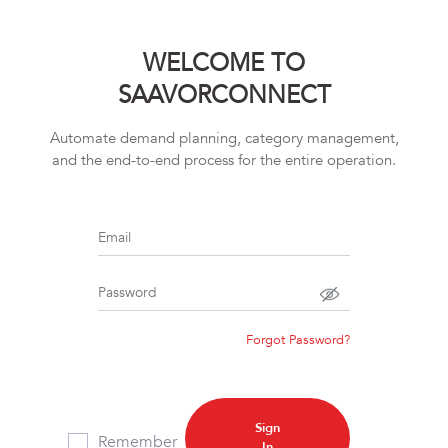
WELCOME TO
SAAVORCONNECT
Automate demand planning, category management,
and the end-to-end process for the entire operation.
Email
Password
Forgot Password?
Sign
Remember
In