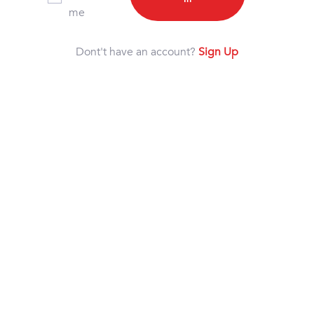
me
Dont't have an account?
Sign Up